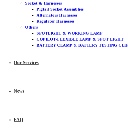
Socket & Harnesses
Pigtail Socket Assemblies
Alternators Harnesses
Regulator Harnesses
Others
SPOTLIGHT & WORKING LAMP
COPILOT-FLEXIBLE LAMP & SPOT LIGHT
BATTERY CLAMP & BATTERY TESTING CLI
Our Services
News
FAQ