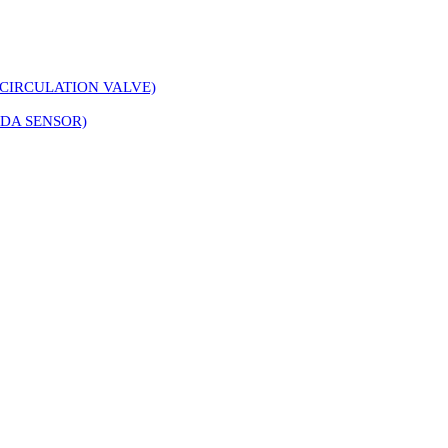
CIRCULATION VALVE)
DA SENSOR)