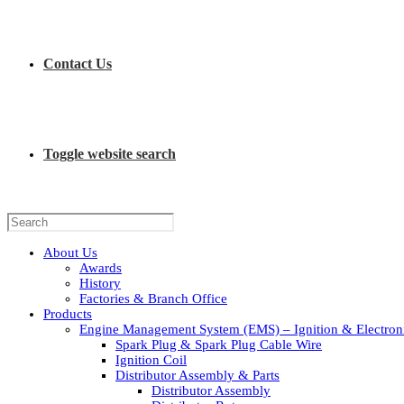
Contact Us
Toggle website search
About Us
Awards
History
Factories & Branch Office
Products
Engine Management System (EMS) – Ignition & Electroni
Spark Plug & Spark Plug Cable Wire
Ignition Coil
Distributor Assembly & Parts
Distributor Assembly