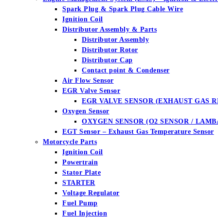
Spark Plug & Spark Plug Cable Wire
Ignition Coil
Distributor Assembly & Parts
Distributor Assembly
Distributor Rotor
Distributor Cap
Contact point & Condenser
Air Flow Sensor
EGR Valve Sensor
EGR VALVE SENSOR (EXHAUST GAS R
Oxygen Sensor
OXYGEN SENSOR (O2 SENSOR / LAMB
EGT Sensor – Exhaust Gas Temperature Sensor
Motorcycle Parts
Ignition Coil
Powertrain
Stator Plate
STARTER
Voltage Regulator
Fuel Pump
Fuel Injection