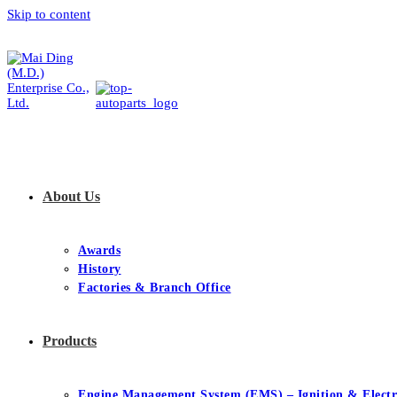
Skip to content
About Us
Awards
History
Factories & Branch Office
Products
Engine Management System (EMS) – Ignition & Electr