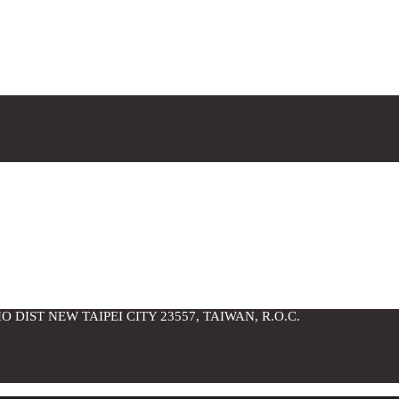
O DIST NEW TAIPEI CITY 23557, TAIWAN, R.O.C.