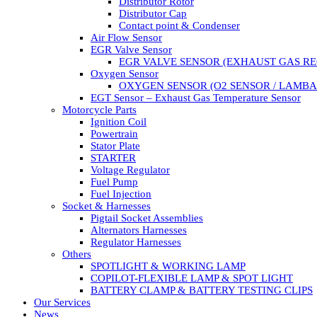
Distributor Rotor
Distributor Cap
Contact point & Condenser
Air Flow Sensor
EGR Valve Sensor
EGR VALVE SENSOR (EXHAUST GAS RE
Oxygen Sensor
OXYGEN SENSOR (O2 SENSOR / LAMBA
EGT Sensor – Exhaust Gas Temperature Sensor
Motorcycle Parts
Ignition Coil
Powertrain
Stator Plate
STARTER
Voltage Regulator
Fuel Pump
Fuel Injection
Socket & Harnesses
Pigtail Socket Assemblies
Alternators Harnesses
Regulator Harnesses
Others
SPOTLIGHT & WORKING LAMP
COPILOT-FLEXIBLE LAMP & SPOT LIGHT
BATTERY CLAMP & BATTERY TESTING CLIPS
Our Services
News