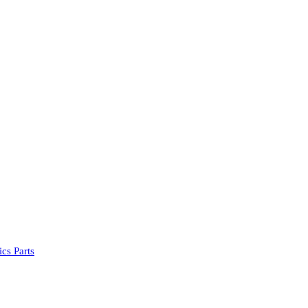
cs Parts