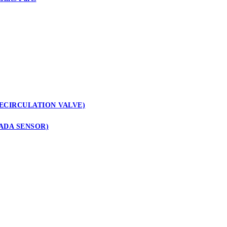
ECIRCULATION VALVE)
ADA SENSOR)